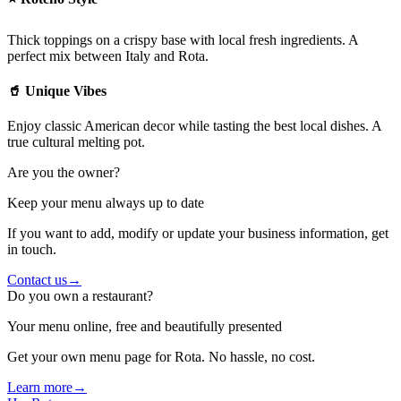
Thick toppings on a crispy base with local fresh ingredients. A
perfect mix between Italy and Rota.
🥤 Unique Vibes
Enjoy classic American decor while tasting the best local dishes. A
true cultural melting pot.
Are you the owner?
Keep your menu always up to date
If you want to add, modify or update your business information, get
in touch.
Contact us
→
Do you own a restaurant?
Your menu online, free and beautifully presented
Get your own menu page for Rota. No hassle, no cost.
Learn more
→