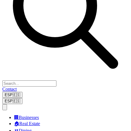
Contact
ESP
🇪🇸
ESP
🇪🇸
🏢
Businesses
🏠
Real Estate
🍴
Dining