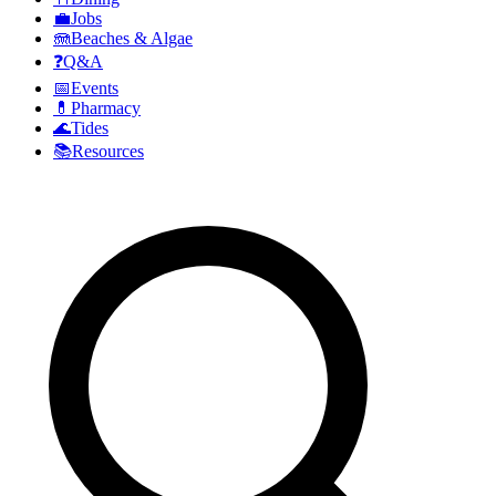
💼
Jobs
🪼
Beaches & Algae
❓
Q&A
📅
Events
💊
Pharmacy
🌊
Tides
📚
Resources