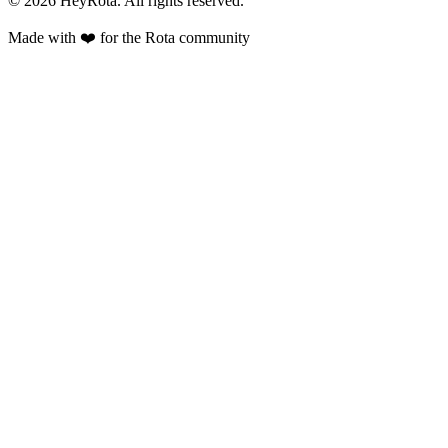
©
2026
HeyRota. All rights reserved.
Made with ❤️ for the Rota community