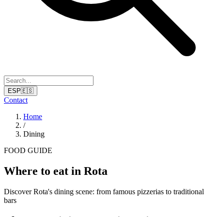
ESP
🇪🇸
Contact
Home
/
Dining
FOOD GUIDE
Where to eat in Rota
Discover Rota's dining scene: from famous pizzerias to traditional
bars