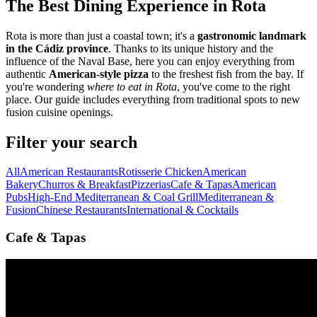
The Best Dining Experience in Rota
Rota is more than just a coastal town; it's a
gastronomic landmark
in the Cádiz province
. Thanks to its unique history and the
influence of the Naval Base, here you can enjoy everything from
authentic
American-style pizza
to the freshest fish from the bay. If
you're wondering
where to eat in Rota
, you've come to the right
place. Our guide includes everything from traditional spots to new
fusion cuisine openings.
Filter your search
All
American Restaurants
Rotisserie Chicken
American
Bakery
Churros & Breakfast
Pizzerias
Cafe & Tapas
American
Pubs
High-End Mediterranean & Coal Grill
Mediterranean &
Fusion
Chinese Restaurants
International & Cocktails
Cafe & Tapas