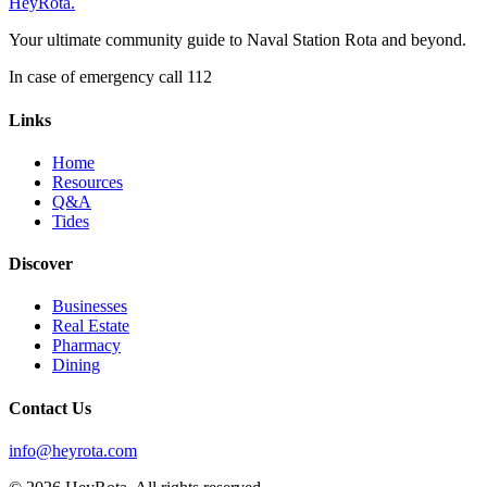
Hey
Rota
.
Your ultimate community guide to Naval Station Rota and beyond.
In case of emergency call 112
Links
Home
Resources
Q&A
Tides
Discover
Businesses
Real Estate
Pharmacy
Dining
Contact Us
info@heyrota.com