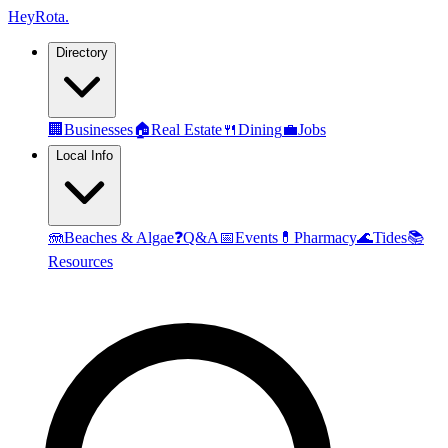
Hey
Rota
.
Directory
🏢
Businesses
🏠
Real Estate
🍴
Dining
💼
Jobs
Local Info
🪼
Beaches & Algae
❓
Q&A
📅
Events
💊
Pharmacy
🌊
Tides
📚
Resources