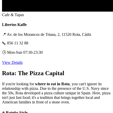
Cafe & Tapas
Libertos Kaffe
📍
Av. de los Morancos de Triana, 2, 11520 Rota, Cádiz
📞
856 11 32 88
🕒
Mon-Sun 07:30-23:30
View Details
Rota: The Pizza Capital
If you're looking for
where to eat in Rota
, you can't ignore its
relationship with pizza. Due to the presence of the U.S. Navy since
the 50s, Rota developed a pizza culture unique in Spain. Here, pizza
isn't just fast food; it's a tradition that brings together local and
American families in front of a stone oven.
⭐ Roteño Style