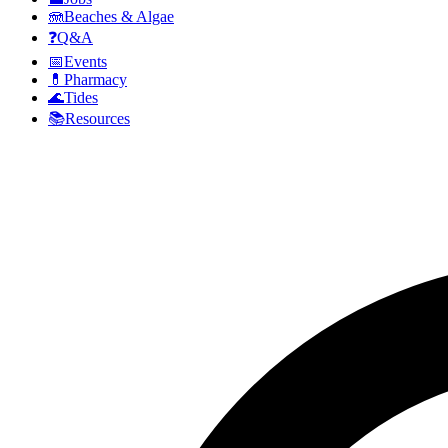
🪼
Beaches & Algae
❓
Q&A
📅
Events
💊
Pharmacy
🌊
Tides
📚
Resources