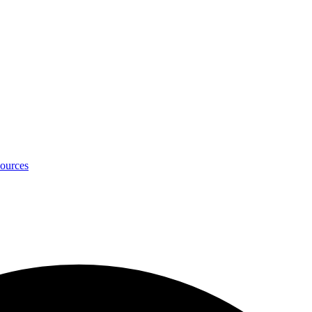
ources