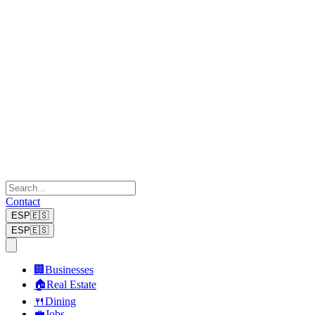
Contact
ESP
🇪🇸
ESP
🇪🇸
🏢
Businesses
🏠
Real Estate
🍴
Dining
💼
Jobs