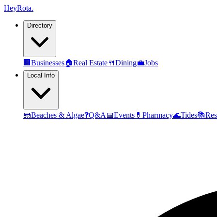
Hey
Rota
.
Directory
🏢
Businesses
🏠
Real Estate
🍴
Dining
💼
Jobs
Local Info
🪼
Beaches & Algae
❓
Q&A
📅
Events
💊
Pharmacy
🌊
Tides
📚
Res