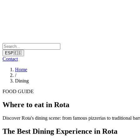
ESP
🇪🇸
Contact
Home
/
Dining
FOOD GUIDE
Where to eat in Rota
Discover Rota's dining scene: from famous pizzerias to traditional bar
The Best Dining Experience in Rota