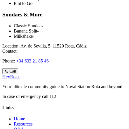
Pint to Go
-
Sundaes & More
Classic Sundae
-
Banana Split
-
Milkshake
-
Location:
Av. de Sevilla, 5, 11520 Rota, Cádiz
Contact:
Phone
:
+34 633 21 85 46
📞
Call
Hey
Rota
.
Your ultimate community guide to Naval Station Rota and beyond.
In case of emergency call 112
Links
Home
Resources