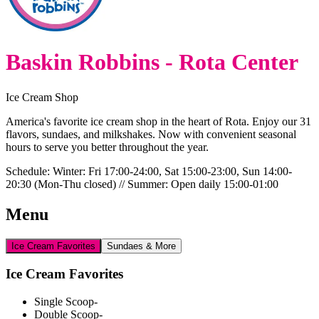
Baskin Robbins - Rota Center
Ice Cream Shop
America's favorite ice cream shop in the heart of Rota. Enjoy our 31
flavors, sundaes, and milkshakes. Now with convenient seasonal
hours to serve you better throughout the year.
Schedule:
Winter: Fri 17:00-24:00, Sat 15:00-23:00, Sun 14:00-
20:30 (Mon-Thu closed) // Summer: Open daily 15:00-01:00
Menu
Ice Cream Favorites
Sundaes & More
Ice Cream Favorites
Single Scoop
-
Double Scoop
-