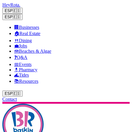
Hey
Rota
.
ESP
🇪🇸
ESP
🇪🇸
🏢
Businesses
🏠
Real Estate
🍴
Dining
💼
Jobs
🪼
Beaches & Algae
❓
Q&A
📅
Events
💊
Pharmacy
🌊
Tides
📚
Resources
ESP
🇪🇸
Contact