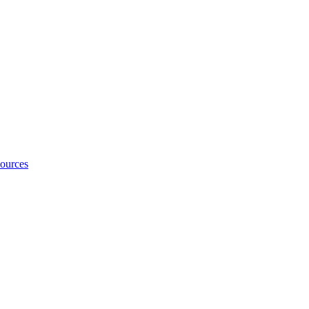
ources