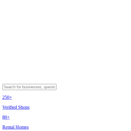
250+
Verified Shops
80+
Rental Homes