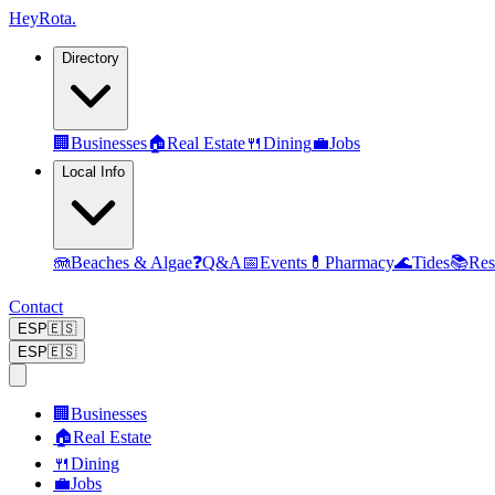
Hey
Rota
.
Directory
🏢
Businesses
🏠
Real Estate
🍴
Dining
💼
Jobs
Local Info
🪼
Beaches & Algae
❓
Q&A
📅
Events
💊
Pharmacy
🌊
Tides
📚
Res
Contact
ESP
🇪🇸
ESP
🇪🇸
🏢
Businesses
🏠
Real Estate
🍴
Dining
💼
Jobs