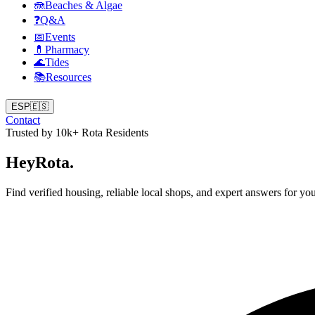
🪼
Beaches & Algae
❓
Q&A
📅
Events
💊
Pharmacy
🌊
Tides
📚
Resources
ESP
🇪🇸
Contact
Trusted by 10k+ Rota Residents
Hey
Rota
.
Find verified housing, reliable local shops, and expert answers for you