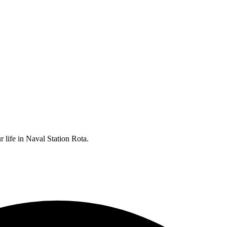
r life in Naval Station Rota.