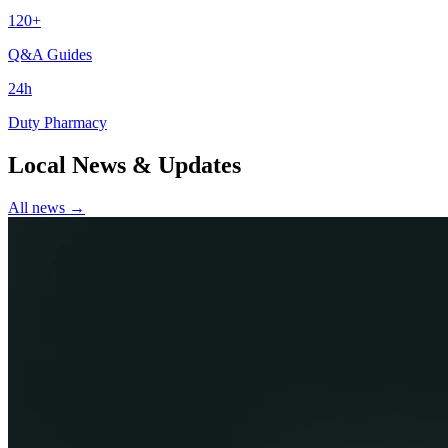
120+
Q&A Guides
24h
Duty Pharmacy
Local News & Updates
All news →