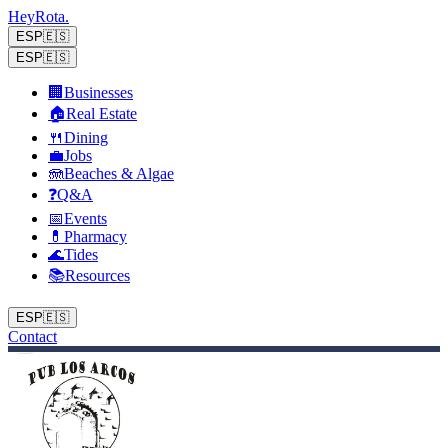
Hey
Rota
.
ESP
🇪🇸
ESP
🇪🇸
🏢
Businesses
🏠
Real Estate
🍴
Dining
💼
Jobs
🪼
Beaches & Algae
❓
Q&A
📅
Events
💊
Pharmacy
🌊
Tides
📚
Resources
ESP
🇪🇸
Contact