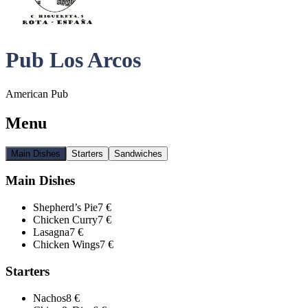
Pub Los Arcos
American Pub
Menu
Main Dishes
Starters
Sandwiches
Main Dishes
Shepherd’s Pie
7 €
Chicken Curry
7 €
Lasagna
7 €
Chicken Wings
7 €
Starters
Nachos
8 €