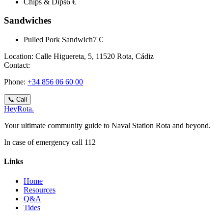
Chips & Dips
6 €
Sandwiches
Pulled Pork Sandwich
7 €
Location:
Calle Higuereta, 5, 11520 Rota, Cádiz
Contact:
Phone
:
+34 856 06 60 00
📞
Call
Hey
Rota
.
Your ultimate community guide to Naval Station Rota and beyond.
In case of emergency call 112
Links
Home
Resources
Q&A
Tides