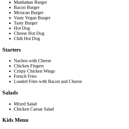
Manhattan Burger
Bacon Burger
Mexican Burger
Vasty Vegan Burger
Tasty Burger
Hot Dog
Cheese Hot Dog
Chili Hot Dog
Starters
Nachos with Cheese
Chicken Fingers
Crispy Chicken Wings
French Fries
Loaded Fries with Bacon and Cheese
Salads
Mixed Salad
Chicken Caesar Salad
Kids Menu