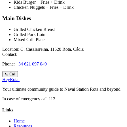
Kids Burger + Fries + Drink
Chicken Nuggets + Fries + Drink
Main Dishes
Grilled Chicken Breast
Grilled Pork Loin
Mixed Grill Plate
Location:
C. Casalarreina, 11520 Rota, Cádiz
Contact:
Phone
:
+34 621 097 049
📞
Call
Hey
Rota
.
Your ultimate community guide to Naval Station Rota and beyond.
In case of emergency call 112
Links
Home
Resources