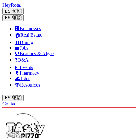
Hey
Rota
.
ESP
🇪🇸
ESP
🇪🇸
🏢
Businesses
🏠
Real Estate
🍴
Dining
💼
Jobs
🪼
Beaches & Algae
❓
Q&A
📅
Events
💊
Pharmacy
🌊
Tides
📚
Resources
ESP
🇪🇸
Contact