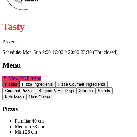
Tasty
Pizzeria
Schedule:
Mon-Sun 9:00-16:00 // 20:00-23:30 (Thu closed)
Menu
📄
View PDF menu
Pizzas
Pizza Ingredients
Pizza Gourmet Ingredients
Gourmet Pizzas
Burgers & Hot Dogs
Starters
Salads
Kids Menu
Main Dishes
Pizzas
Familiar 40 cm
Medium 33 cm
Mini 26 cm