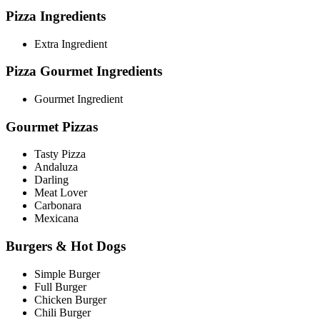
Pizza Ingredients
Extra Ingredient
Pizza Gourmet Ingredients
Gourmet Ingredient
Gourmet Pizzas
Tasty Pizza
Andaluza
Darling
Meat Lover
Carbonara
Mexicana
Burgers & Hot Dogs
Simple Burger
Full Burger
Chicken Burger
Chili Burger