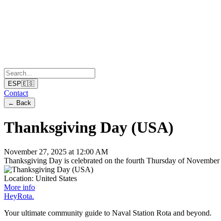
ESP
🇪🇸
Contact
←
Back
Thanksgiving Day (USA)
November 27, 2025 at 12:00 AM
Thanksgiving Day is celebrated on the fourth Thursday of November i
Location:
United States
More info
Hey
Rota
.
Your ultimate community guide to Naval Station Rota and beyond.