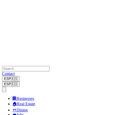
Contact
ESP
🇪🇸
ESP
🇪🇸
🏢
Businesses
🏠
Real Estate
🍴
Dining
💼
Jobs