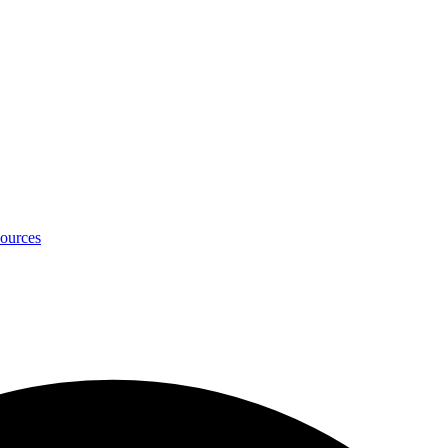
ources