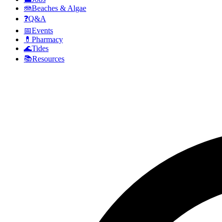
🪼
Beaches & Algae
❓
Q&A
📅
Events
💊
Pharmacy
🌊
Tides
📚
Resources