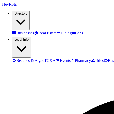
Hey
Rota
.
Directory
🏢
Businesses
🏠
Real Estate
🍴
Dining
💼
Jobs
Local Info
🪼
Beaches & Algae
❓
Q&A
📅
Events
💊
Pharmacy
🌊
Tides
📚
Res