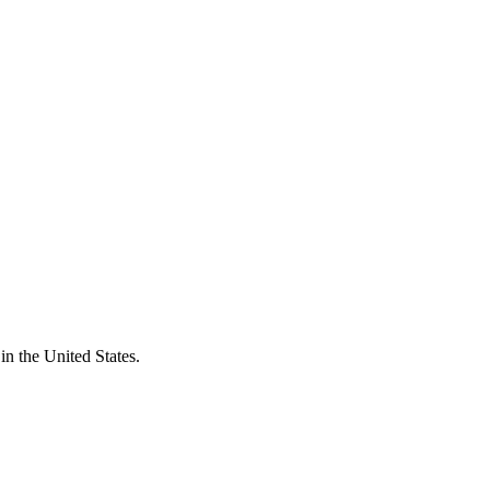
n the United States.