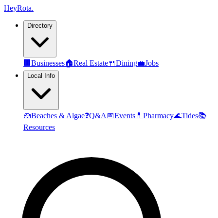
Hey
Rota
.
Directory
🏢
Businesses
🏠
Real Estate
🍴
Dining
💼
Jobs
Local Info
🪼
Beaches & Algae
❓
Q&A
📅
Events
💊
Pharmacy
🌊
Tides
📚
Resources