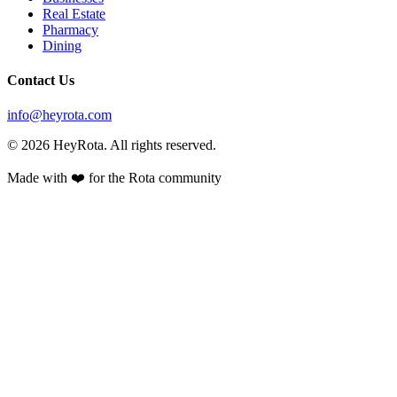
Real Estate
Pharmacy
Dining
Contact Us
info@heyrota.com
©
2026
HeyRota. All rights reserved.
Made with ❤️ for the Rota community