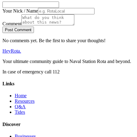
Your Nick / Name
Comment
Post Comment
No comments yet. Be the first to share your thoughts!
Hey
Rota
.
Your ultimate community guide to Naval Station Rota and beyond.
In case of emergency call 112
Links
Home
Resources
Q&A
Tides
Discover
Businesses