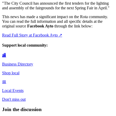
"
The City Council has announced the first tenders for the lighting
and assembly of the fairgrounds for the next Spring Fair in April.
"
This news has made a significant impact on the Rota community.
You can read the full information and all specific details at the
original source
Facebook Ayto
through the link below:
Read Full Story at
Facebook Ayto
↗
Support local community:
🏬
Business Directory
Shop local
📅
Local Events
Don't miss out
Join the discussion