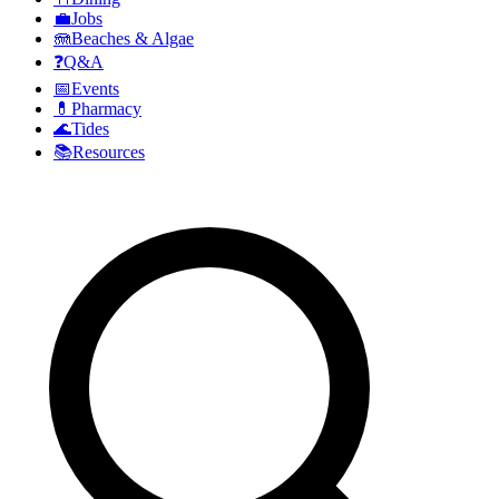
💼
Jobs
🪼
Beaches & Algae
❓
Q&A
📅
Events
💊
Pharmacy
🌊
Tides
📚
Resources