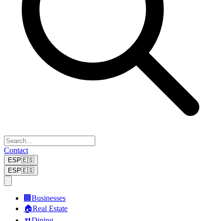
Contact
ESP
🇪🇸
ESP
🇪🇸
🏢
Businesses
🏠
Real Estate
🍴
Dining