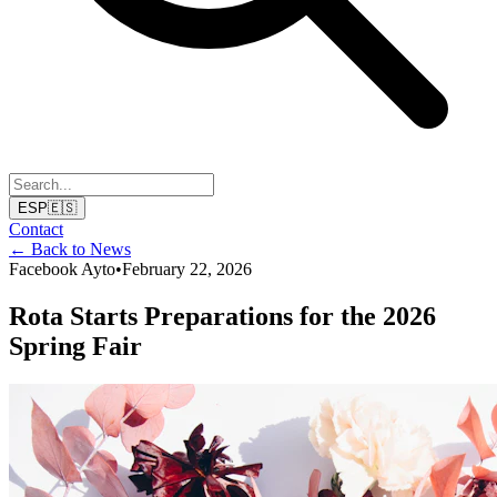
ESP
🇪🇸
Contact
← Back to News
Facebook Ayto
•
February 22, 2026
Rota Starts Preparations for the 2026
Spring Fair